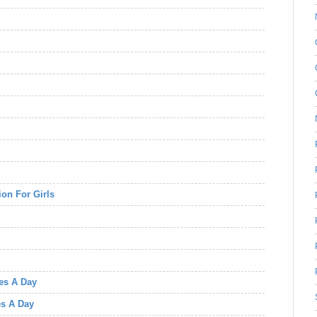
on For Girls
tes A Day
es A Day