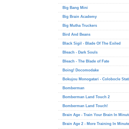
Big Bang Mini
Big Brain Academy
Big Mutha Truckers
Bird And Beans
Black Sigil - Blade Of The Exiled
Bleach - Dark Souls
Bleach - The Blade of Fate
Boing! Docomodake
Bokujou Monogatari - Colobocle Stati
Bomberman
Bomberman Land Touch 2
Bomberman Land Touch!
Brain Age - Train Your Brain In Minu
Brain Age 2 - More Training In Minut