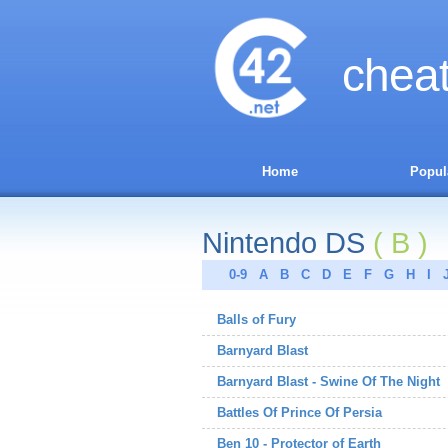
chea
Home
Popul
Nintendo DS
( B )
0-9
A
B
C
D
E
F
G
H
I
Balls of Fury
Barnyard Blast
Barnyard Blast - Swine Of The Night
Battles Of Prince Of Persia
Ben 10 - Protector of Earth