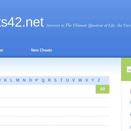
ts
42
.net
Answers to The Ultimate Question of Life, the Uni
ar
New Cheats
J
K
L
M
N
O
P
Q
R
S
T
U
V
W
X
Y
Z
All