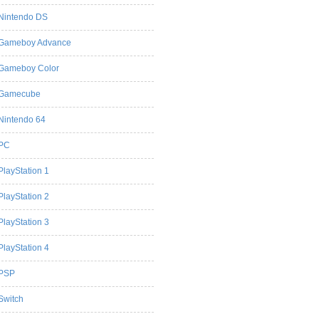
Nintendo DS
Gameboy Advance
Gameboy Color
Gamecube
Nintendo 64
PC
PlayStation 1
PlayStation 2
PlayStation 3
PlayStation 4
PSP
Switch