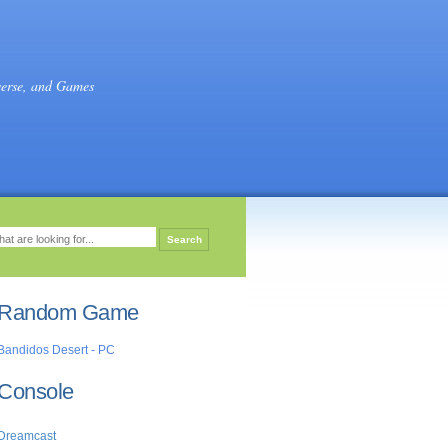
verse, and Games
Random Game
Bandidos Desert - PC
Console
Dreamcast