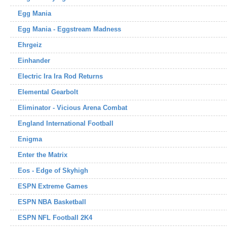
Egg Mania
Egg Mania - Eggstream Madness
Ehrgeiz
Einhander
Electric Ira Ira Rod Returns
Elemental Gearbolt
Eliminator - Vicious Arena Combat
England International Football
Enigma
Enter the Matrix
Eos - Edge of Skyhigh
ESPN Extreme Games
ESPN NBA Basketball
ESPN NFL Football 2K4