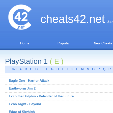
cheats
42
.net
Ans
Home
Popular
New Cheats
PlayStation 1
( E )
0-9
A
B
C
D
E
F
G
H
I
J
K
L
M
N
O
P
Q
R
Eagle One - Harrier Attack
Earthworm Jim 2
Ecco the Dolphin - Defender of the Future
Echo Night - Beyond
Edge of Skyhigh