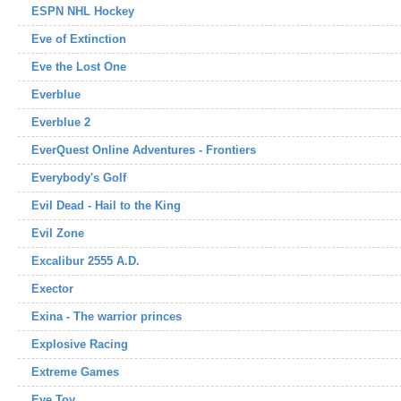
ESPN NHL Hockey
Eve of Extinction
Eve the Lost One
Everblue
Everblue 2
EverQuest Online Adventures - Frontiers
Everybody's Golf
Evil Dead - Hail to the King
Evil Zone
Excalibur 2555 A.D.
Exector
Exina - The warrior princes
Explosive Racing
Extreme Games
Eye Toy