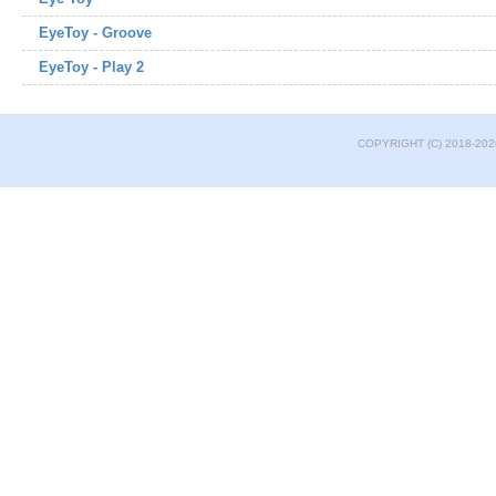
EyeToy - Groove
EyeToy - Play 2
COPYRIGHT (C) 2018-202