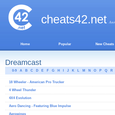
cheats
42
.net
Ans
Home
Popular
New Cheats
Dreamcast
0-9
A
B
C
D
E
F
G
H
I
J
K
L
M
N
O
P
Q
R
18 Wheeler - American Pro Trucker
4 Wheel Thunder
4X4 Evolution
Aero Dancing - Featuring Blue Impulse
Aerowings