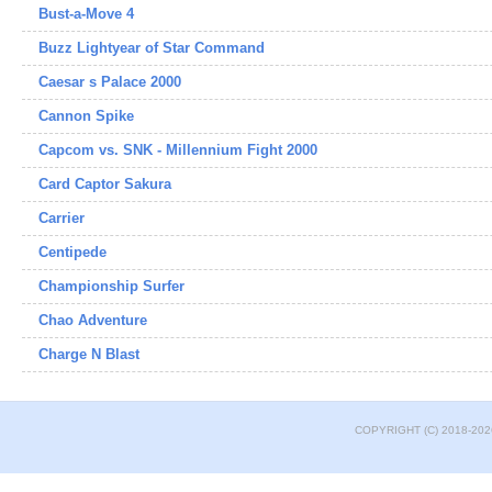
Bust-a-Move 4
Buzz Lightyear of Star Command
Caesar s Palace 2000
Cannon Spike
Capcom vs. SNK - Millennium Fight 2000
Card Captor Sakura
Carrier
Centipede
Championship Surfer
Chao Adventure
Charge N Blast
COPYRIGHT (C) 2018-202