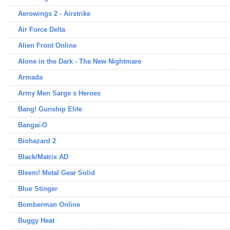
Aerowings 2 - Airstrike
Air Force Delta
Alien Front Online
Alone in the Dark - The New Nightmare
Armada
Army Men Sarge s Heroes
Bang! Gunship Elite
Bangai-O
Biohazard 2
Black/Matrix AD
Bleem! Metal Gear Solid
Blue Stinger
Bomberman Online
Buggy Heat