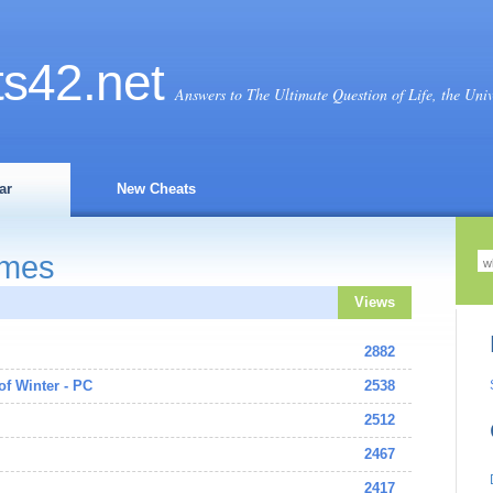
ts
42
.net
Answers to The Ultimate Question of Life, the Uni
ar
New Cheats
ames
Views
2882
 of Winter - PC
2538
2512
2467
2417