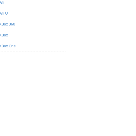
Wii
Wii U
XBox 360
XBox
XBox One