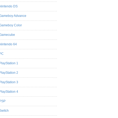
Nintendo DS
Gameboy Advance
Gameboy Color
Gamecube
Nintendo 64
PC
PlayStation 1
PlayStation 2
PlayStation 3
PlayStation 4
PSP
Switch