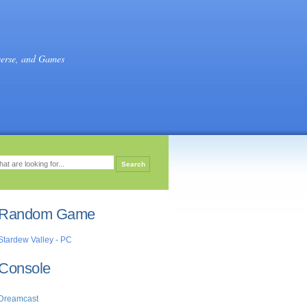
verse, and Games
Random Game
Stardew Valley - PC
Console
Dreamcast