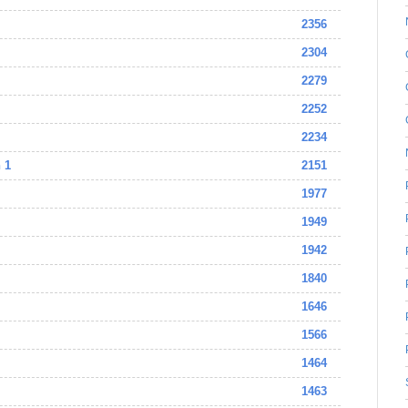
2356
2304
2279
2252
2234
 1
2151
1977
1949
1942
1840
1646
1566
1464
1463