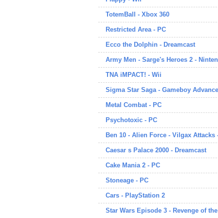
TotemBall - Xbox 360
Restricted Area - PC
Ecco the Dolphin - Dreamcast
Army Men - Sarge's Heroes 2 - Ninte
TNA iMPACT! - Wii
Sigma Star Saga - Gameboy Advanc
Metal Combat - PC
Psychotoxic - PC
Ben 10 - Alien Force - Vilgax Attacks 
Caesar s Palace 2000 - Dreamcast
Cake Mania 2 - PC
Stoneage - PC
Cars - PlayStation 2
Star Wars Episode 3 - Revenge of th