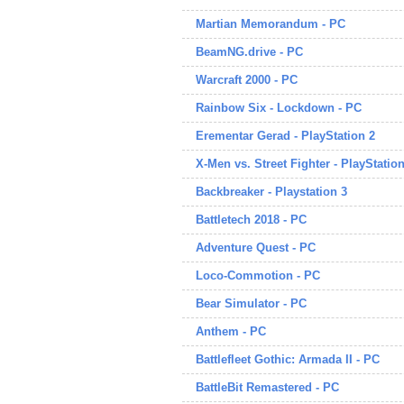
Martian Memorandum - PC
BeamNG.drive - PC
Warcraft 2000 - PC
Rainbow Six - Lockdown - PC
Erementar Gerad - PlayStation 2
X-Men vs. Street Fighter - PlayStation
Backbreaker - Playstation 3
Battletech 2018 - PC
Adventure Quest - PC
Loco-Commotion - PC
Bear Simulator - PC
Anthem - PC
Battlefleet Gothic: Armada II - PC
BattleBit Remastered - PC