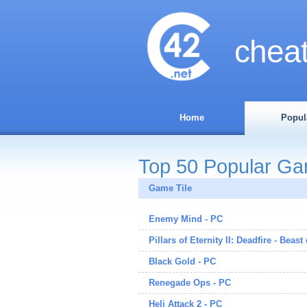
chea
Home
Popul
Top 50 Popular G
Game Tile
Enemy Mind - PC
Pillars of Eternity II: Deadfire - Beast
Black Gold - PC
Renegade Ops - PC
Heli Attack 2 - PC