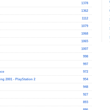
1378
1362
1112
1079
1068
1065
1007
998
997
nce
972
ing 2001 - PlayStation 2
954
948
927
893
886