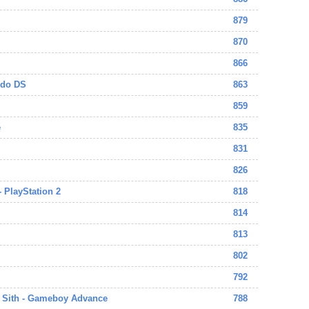
879
870
866
ndo DS
863
859
e
835
831
826
- PlayStation 2
818
814
813
802
792
e Sith - Gameboy Advance
788