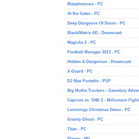
Blasphemous - PC
At the Gates - PC
Deep Dungeons Of Doom - PC
Black/Matrix AD - Dreamcast
Magicka 2 - PC
Football Manager 2013 - PC
Hidden & Dangerous - Dreamcast
X-Guard - PC
DJ Max Portable - PSP
Big Mutha Truckers - Gameboy Adva
Capcom vs. SNK 2 - Millionaire Fight
Lemmings Christmas Demo - PC
Gravity Ghost - PC
Titan - PC
Flappy - Wii