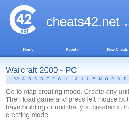
cheats
42
.net
Ans
Home
Popular
New Cheats
Warcraft 2000 - PC
0-9
A
B
C
D
E
F
G
H
I
J
K
L
M
N
O
P
Q
R
Go to map creating mode. Create any unit 
Then load game and press left mouse butt
have building or unit that you created in 
creating mode.