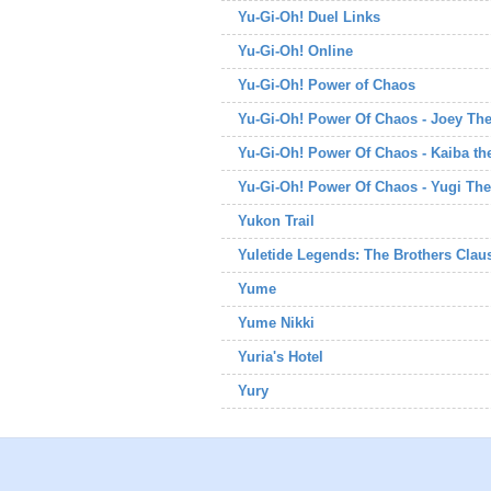
Yu-Gi-Oh! Duel Links
Yu-Gi-Oh! Online
Yu-Gi-Oh! Power of Chaos
Yu-Gi-Oh! Power Of Chaos - Joey Th
Yu-Gi-Oh! Power Of Chaos - Kaiba t
Yu-Gi-Oh! Power Of Chaos - Yugi The
Yukon Trail
Yuletide Legends: The Brothers Clau
Yume
Yume Nikki
Yuria's Hotel
Yury