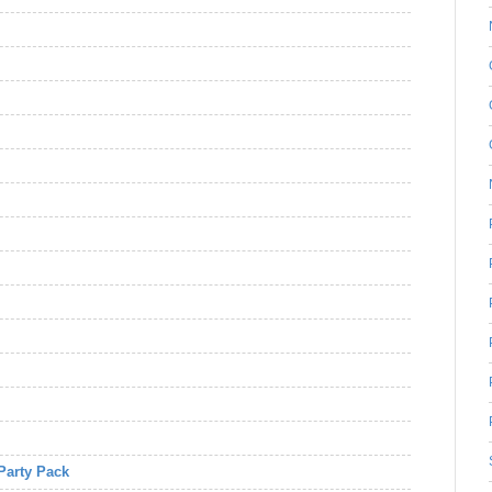
Party Pack