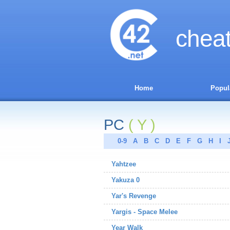
chea
Home
Popul
PC
( Y )
0-9
A
B
C
D
E
F
G
H
I
Yahtzee
Yakuza 0
Yar's Revenge
Yargis - Space Melee
Year Walk