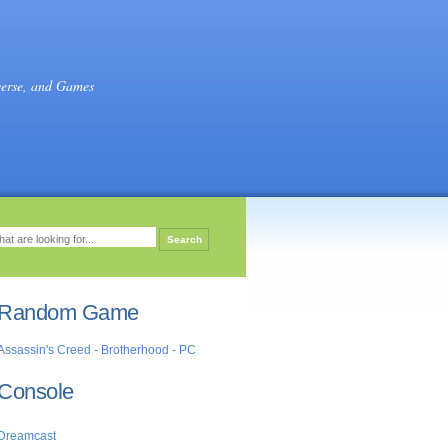
verse, and Games
Random Game
Assassin's Creed - Brotherhood - PC
Console
Dreamcast