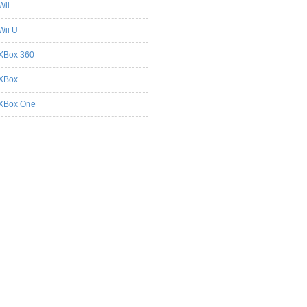
Wii
Wii U
XBox 360
XBox
XBox One