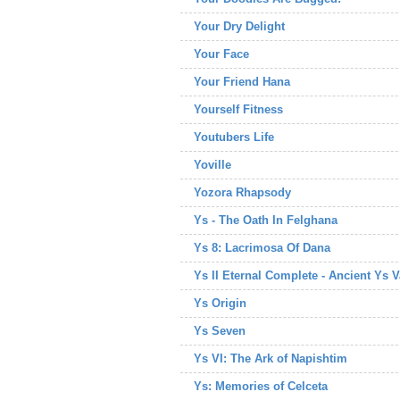
Your Dry Delight
Your Face
Your Friend Hana
Yourself Fitness
Youtubers Life
Yoville
Yozora Rhapsody
Ys - The Oath In Felghana
Ys 8: Lacrimosa Of Dana
Ys II Eternal Complete - Ancient Ys 
Ys Origin
Ys Seven
Ys VI: The Ark of Napishtim
Ys: Memories of Celceta