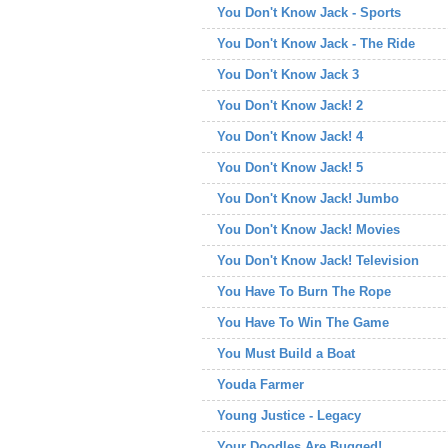
You Don't Know Jack - Sports
You Don't Know Jack - The Ride
You Don't Know Jack 3
You Don't Know Jack! 2
You Don't Know Jack! 4
You Don't Know Jack! 5
You Don't Know Jack! Jumbo
You Don't Know Jack! Movies
You Don't Know Jack! Television
You Have To Burn The Rope
You Have To Win The Game
You Must Build a Boat
Youda Farmer
Young Justice - Legacy
Your Doodles Are Bugged!