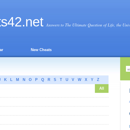
ts
42
.net
Answers to The Ultimate Question of Life, the Uni
ar
New Cheats
J
K
L
M
N
O
P
Q
R
S
T
U
V
W
X
Y
Z
All