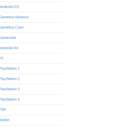
Nintendo DS
Gameboy Advance
Gameboy Color
Gamecube
Nintendo 64
PC
PlayStation 1
PlayStation 2
PlayStation 3
PlayStation 4
PSP
Switch