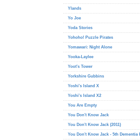
Ylands
Yo Joe
Yoda Stories
Yohoho! Puzzle Pirates
Yomawari: Night Alone
Yooka-Laylee
Yoot's Tower
Yorkshire Gubbins
Yoshi's Island X
Yoshi's Island X2
You Are Empty
You Don't Know Jack
You Don't Know Jack (2011)
You Don't Know Jack - 5th Dementia 