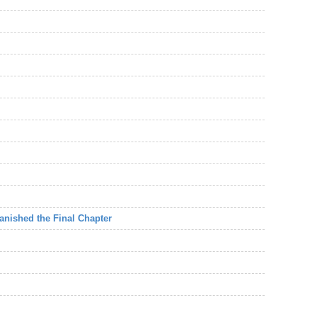
Vanished the Final Chapter