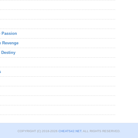
e Passion
he Revenge
 Destiny
s
COPYRIGHT (C) 2018-2026
CHEATS42.NET.
ALL RIGHTS RESERVED.