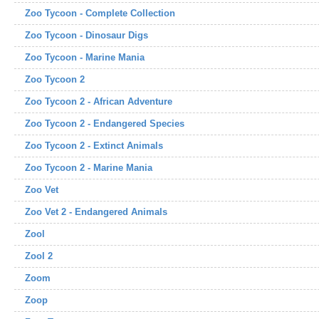
Zoo Tycoon - Complete Collection
Zoo Tycoon - Dinosaur Digs
Zoo Tycoon - Marine Mania
Zoo Tycoon 2
Zoo Tycoon 2 - African Adventure
Zoo Tycoon 2 - Endangered Species
Zoo Tycoon 2 - Extinct Animals
Zoo Tycoon 2 - Marine Mania
Zoo Vet
Zoo Vet 2 - Endangered Animals
Zool
Zool 2
Zoom
Zoop