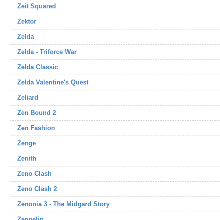
Zeit Squared
Zektor
Zelda
Zelda - Triforce War
Zelda Classic
Zelda Valentine's Quest
Zeliard
Zen Bound 2
Zen Fashion
Zenge
Zenith
Zeno Clash
Zeno Clash 2
Zenonia 3 - The Midgard Story
Zeppelin