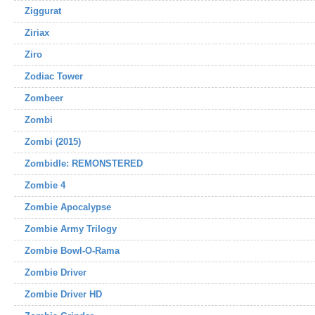
Ziggurat
Ziriax
Ziro
Zodiac Tower
Zombeer
Zombi
Zombi (2015)
Zombidle: REMONSTERED
Zombie 4
Zombie Apocalypse
Zombie Army Trilogy
Zombie Bowl-O-Rama
Zombie Driver
Zombie Driver HD