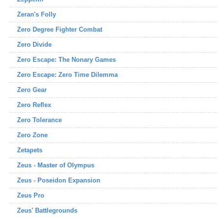
Zeran's Folly
Zero Degree Fighter Combat
Zero Divide
Zero Escape: The Nonary Games
Zero Escape: Zero Time Dilemma
Zero Gear
Zero Reflex
Zero Tolerance
Zero Zone
Zetapets
Zeus - Master of Olympus
Zeus - Poseidon Expansion
Zeus Pro
Zeus' Battlegrounds