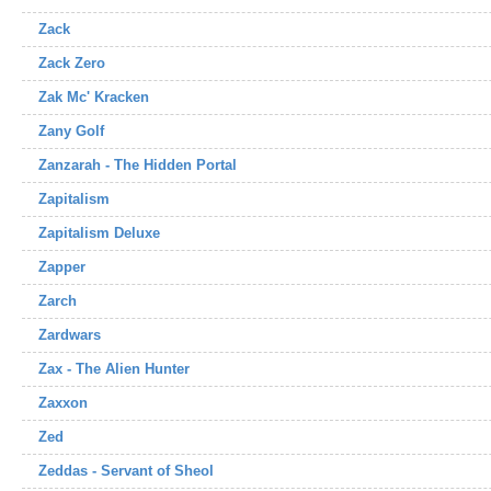
Zack
Zack Zero
Zak Mc' Kracken
Zany Golf
Zanzarah - The Hidden Portal
Zapitalism
Zapitalism Deluxe
Zapper
Zarch
Zardwars
Zax - The Alien Hunter
Zaxxon
Zed
Zeddas - Servant of Sheol