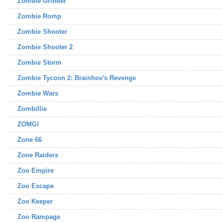
Zombie Grinder
Zombie Romp
Zombie Shooter
Zombie Shooter 2
Zombie Storm
Zombie Tycoon 2: Brainhov's Revenge
Zombie Wars
Zombillie
ZOMG!
Zone 66
Zone Raiders
Zoo Empire
Zoo Escape
Zoo Keeper
Zoo Rampage