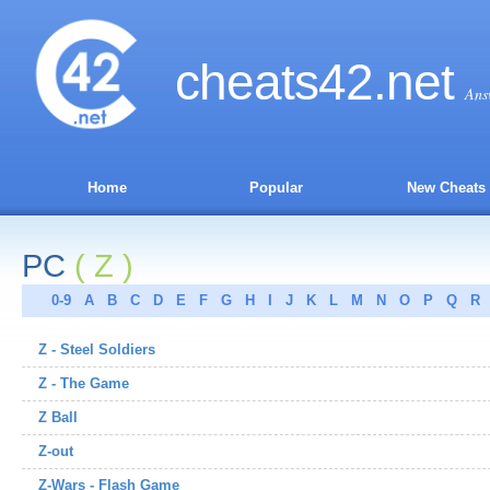
cheats
42
.net
Ans
Home
Popular
New Cheats
PC
( Z )
0-9
A
B
C
D
E
F
G
H
I
J
K
L
M
N
O
P
Q
R
Z - Steel Soldiers
Z - The Game
Z Ball
Z-out
Z-Wars - Flash Game