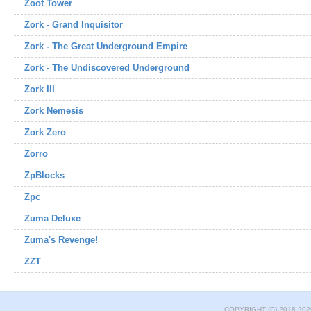
Zoot Tower
Zork - Grand Inquisitor
Zork - The Great Underground Empire
Zork - The Undiscovered Underground
Zork III
Zork Nemesis
Zork Zero
Zorro
ZpBlocks
Zpc
Zuma Deluxe
Zuma's Revenge!
ZZT
COPYRIGHT (C) 2018-202