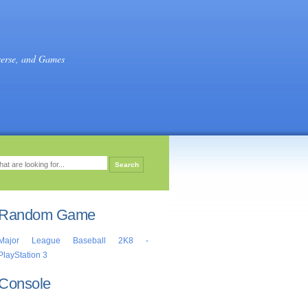
verse, and Games
Random Game
Major League Baseball 2K8 -
PlayStation 3
Console