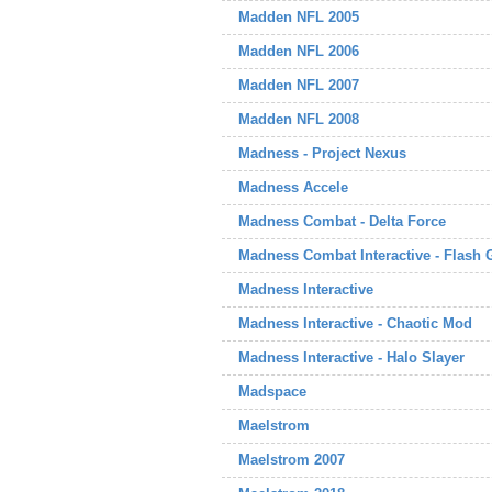
Madden NFL 2005
Madden NFL 2006
Madden NFL 2007
Madden NFL 2008
Madness - Project Nexus
Madness Accele
Madness Combat - Delta Force
Madness Combat Interactive - Flash
Madness Interactive
Madness Interactive - Chaotic Mod
Madness Interactive - Halo Slayer
Madspace
Maelstrom
Maelstrom 2007