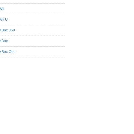
Wii
Wii U
XBox 360
XBox
XBox One