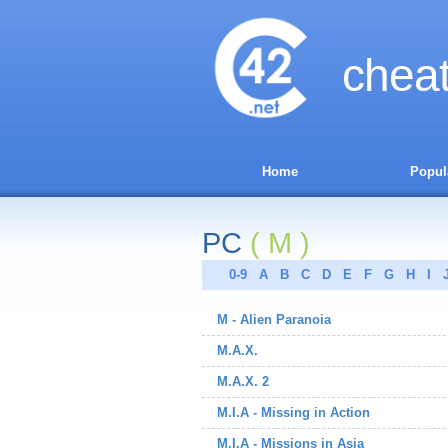
chea
Home
Popul
PC
( M )
0-9
A
B
C
D
E
F
G
H
I
M - Alien Paranoia
M.A.X.
M.A.X. 2
M.I.A - Missing in Action
M.I.A - Missions in Asia