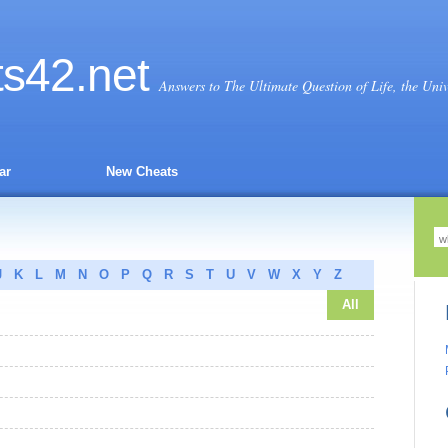
ts
42
.net
Answers to The Ultimate Question of Life, the Uni
ar
New Cheats
J
K
L
M
N
O
P
Q
R
S
T
U
V
W
X
Y
Z
All