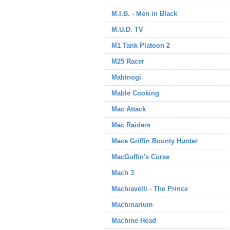
M.I.B. - Men in Black
M.U.D. TV
M1 Tank Platoon 2
M25 Racer
Mabinogi
Mable Cooking
Mac Attack
Mac Raiders
Mace Griffin Bounty Hunter
MacGuffin's Curse
Mach 3
Machiavelli - The Prince
Machinarium
Machine Head