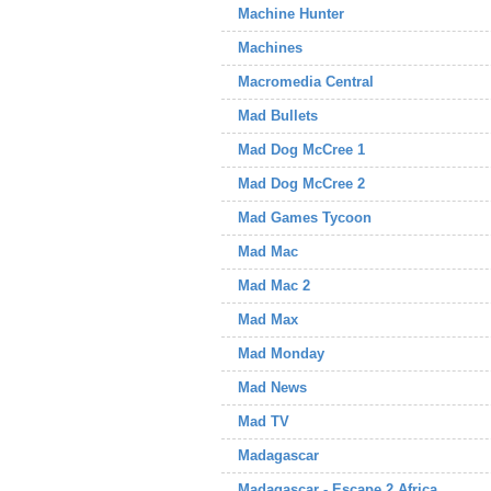
Machine Hunter
Machines
Macromedia Central
Mad Bullets
Mad Dog McCree 1
Mad Dog McCree 2
Mad Games Tycoon
Mad Mac
Mad Mac 2
Mad Max
Mad Monday
Mad News
Mad TV
Madagascar
Madagascar - Escape 2 Africa