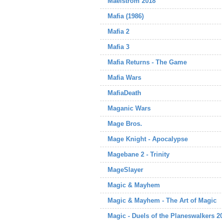
Maelstrom 2018
Mafia (1986)
Mafia 2
Mafia 3
Mafia Returns - The Game
Mafia Wars
MafiaDeath
Maganic Wars
Mage Bros.
Mage Knight - Apocalypse
Magebane 2 - Trinity
MageSlayer
Magic & Mayhem
Magic & Mayhem - The Art of Magic
Magic - Duels of the Planeswalkers 2