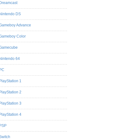
Dreamcast
Nintendo DS
Gameboy Advance
Gameboy Color
Gamecube
Nintendo 64
PC
PlayStation 1
PlayStation 2
PlayStation 3
PlayStation 4
PSP
Switch