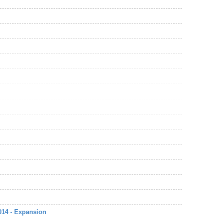
014 - Expansion