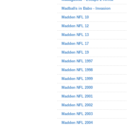
Madballs in Babo - Invasion
Madden NFL 10
Madden NFL 12
Madden NFL 13
Madden NFL 17
Madden NFL 19
Madden NFL 1997
Madden NFL 1998
Madden NFL 1999
Madden NFL 2000
Madden NFL 2001
Madden NFL 2002
Madden NFL 2003
Madden NFL 2004