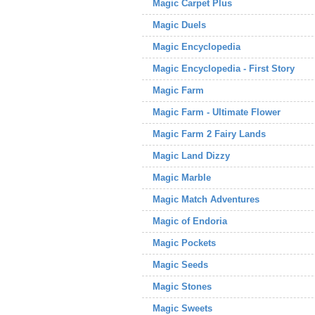
Magic Carpet Plus
Magic Duels
Magic Encyclopedia
Magic Encyclopedia - First Story
Magic Farm
Magic Farm - Ultimate Flower
Magic Farm 2 Fairy Lands
Magic Land Dizzy
Magic Marble
Magic Match Adventures
Magic of Endoria
Magic Pockets
Magic Seeds
Magic Stones
Magic Sweets