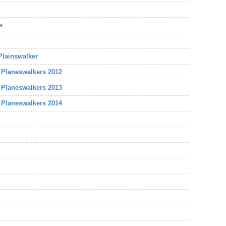
s
 Plainswalker
e Planeswalkers 2012
e Planeswalkers 2013
e Planeswalkers 2014