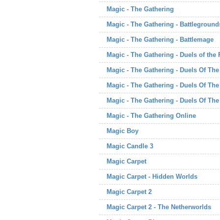
Magic - The Gathering
Magic - The Gathering - Battleground
Magic - The Gathering - Battlemage
Magic - The Gathering - Duels of the
Magic - The Gathering - Duels Of Th
Magic - The Gathering - Duels Of Th
Magic - The Gathering - Duels Of Th
Magic - The Gathering Online
Magic Boy
Magic Candle 3
Magic Carpet
Magic Carpet - Hidden Worlds
Magic Carpet 2
Magic Carpet 2 - The Netherworlds