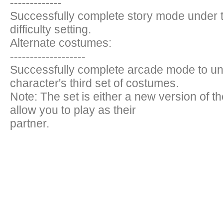
-------------
Successfully complete story mode under 
difficulty setting.
Alternate costumes:
-------------------
Successfully complete arcade mode to un
character's third set of costumes.
Note: The set is either a new version of t
allow you to play as their
partner.