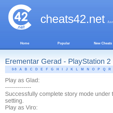
cheats
42
.net
Ans
Home
Popular
New Cheats
Erementar Gerad - PlayStation 2
0-9
A
B
C
D
E
F
G
H
I
J
K
L
M
N
O
P
Q
R
Play as Glad:
-------------
Successfully complete story mode under th
setting.
Play as Viro: