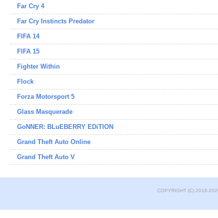
Far Cry 4
Far Cry Instincts Predator
FIFA 14
FIFA 15
Fighter Within
Flock
Forza Motorsport 5
Glass Masquerade
GoNNER: BLuEBERRY EDiTION
Grand Theft Auto Online
Grand Theft Auto V
COPYRIGHT (C) 2018-202