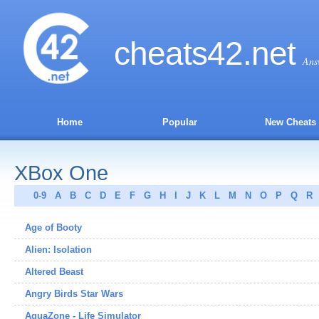
cheats
42
.net
Ans
Home
Popular
New Cheats
XBox One
0-9
A
B
C
D
E
F
G
H
I
J
K
L
M
N
O
P
Q
R
Age of Booty
Alien: Isolation
Altered Beast
Angry Birds Star Wars
AquaZone - Life Simulator