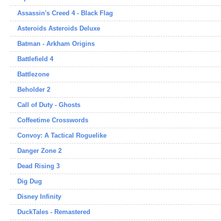
Assassin's Creed 4 - Black Flag
Asteroids Asteroids Deluxe
Batman - Arkham Origins
Battlefield 4
Battlezone
Beholder 2
Call of Duty - Ghosts
Coffeetime Crosswords
Convoy: A Tactical Roguelike
Danger Zone 2
Dead Rising 3
Dig Dug
Disney Infinity
DuckTales - Remastered