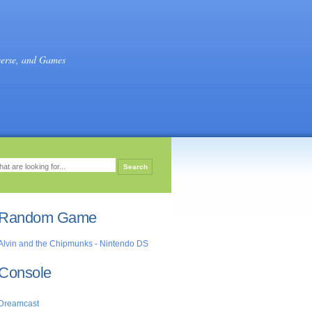
verse, and Games
Random Game
Alvin and the Chipmunks - Nintendo DS
Console
Dreamcast