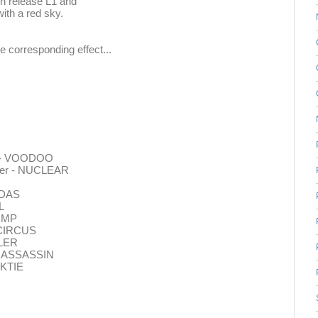
en release L1 and
with a red sky.
he corresponding effect...
er - VOODOO
ayer - NUCLEAR
MIDAS
L
LIMP
- CIRCUS
WLER
 - ASSASSIN
CKTIE