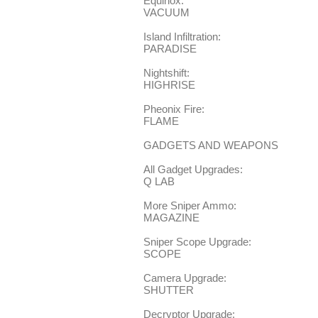
Equinox:
VACUUM
Island Infiltration:
PARADISE
Nightshift:
HIGHRISE
Pheonix Fire:
FLAME
GADGETS AND WEAPONS
All Gadget Upgrades:
Q LAB
More Sniper Ammo:
MAGAZINE
Sniper Scope Upgrade:
SCOPE
Camera Upgrade:
SHUTTER
Decryptor Upgrade: