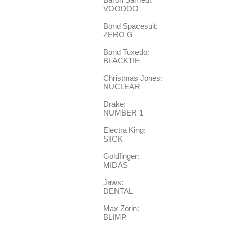
VOODOO
Bond Spacesuit:
ZERO G
Bond Tuxedo:
BLACKTIE
Christmas Jones:
NUCLEAR
Drake:
NUMBER 1
Electra King:
SlICK
Goldfinger:
MIDAS
Jaws:
DENTAL
Max Zorin:
BLIMP