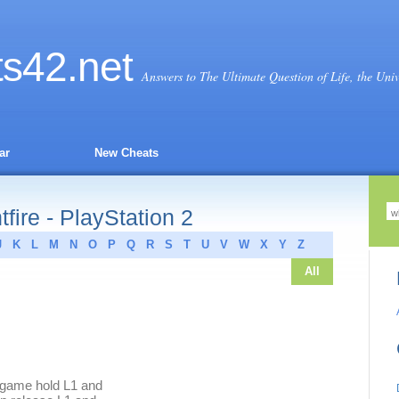
ts
42
.net
Answers to The Ultimate Question of Life, the Uni
ar
New Cheats
ire - PlayStation 2
J
K
L
M
N
O
P
Q
R
S
T
U
V
W
X
Y
Z
All
 game hold L1 and