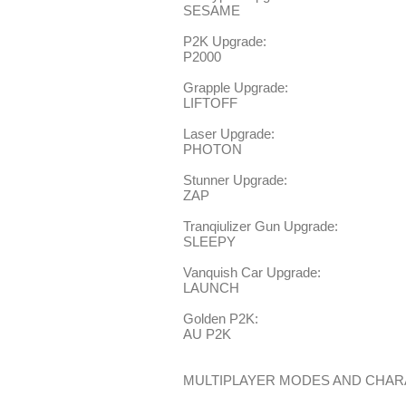
SESAME
P2K Upgrade:
P2000
Grapple Upgrade:
LIFTOFF
Laser Upgrade:
PHOTON
Stunner Upgrade:
ZAP
Tranqiulizer Gun Upgrade:
SLEEPY
Vanquish Car Upgrade:
LAUNCH
Golden P2K:
AU P2K
MULTIPLAYER MODES AND CHA