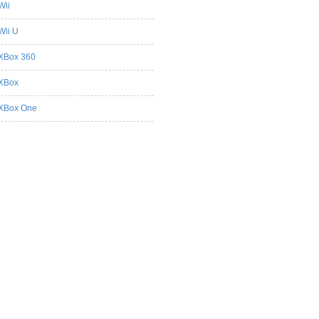
Wii
Wii U
XBox 360
XBox
XBox One