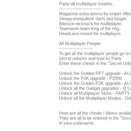
Party-all multiplayer models.
-----------------------------
Magazine-extra ammo for sniper rifles
Sleepy-tranquiliser darts last longer.
Bitesize-nicknack for multiplayer.
Teamwork-team king of the ring.
Headcase-renard for multiplayer.
All Multiplayer People:
-----------------------
To get all the multiplayer people go 
secret unlocks and type in: Party
Enter these cheats in the "Secret Unl
Unlock the Golden PP7 upgrade - A
Unlock the P2K upgrade - P2000
Unlock the Golden P2K upgrade - A
Unlock all the Gadget upgrades - Q 
Unlock all Multiplayer Skins - PARTY
Unlock all the Multiplayer Modes 
Here are all the cheats I bileive availa
They are all to be entered in the "Sec
in your codename.