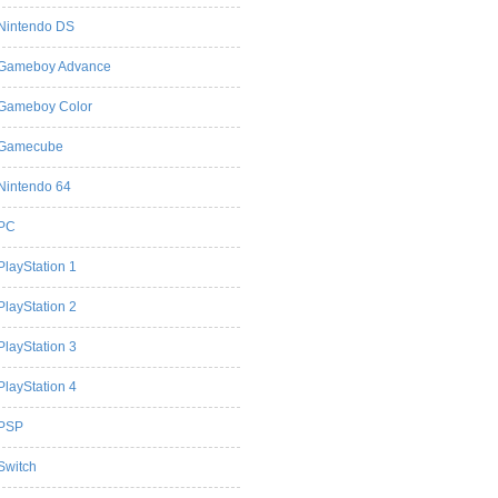
Nintendo DS
Gameboy Advance
Gameboy Color
Gamecube
Nintendo 64
PC
PlayStation 1
PlayStation 2
PlayStation 3
PlayStation 4
PSP
Switch