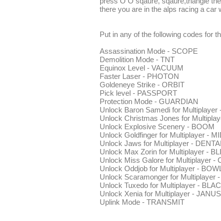
press O O sqaure, sqaure,triangle th
there you are in the alps racing a car 
Put in any of the following codes for t
Assassination Mode - SCOPE
Demolition Mode - TNT
Equinox Level - VACUUM
Faster Laser - PHOTON
Goldeneye Strike - ORBIT
Pick level - PASSPORT
Protection Mode - GUARDIAN
Unlock Baron Samedi for Multiplay
Unlock Christmas Jones for Multipl
Unlock Explosive Scenery - BOOM
Unlock Goldfinger for Multiplayer - 
Unlock Jaws for Multiplayer - DENTA
Unlock Max Zorin for Multiplayer - B
Unlock Miss Galore for Multiplayer 
Unlock Oddjob for Multiplayer - BO
Unlock Scaramonger for Multiplayer
Unlock Tuxedo for Multiplayer - BLA
Unlock Xenia for Multiplayer - JANUS
Uplink Mode - TRANSMIT