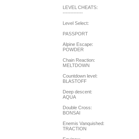
LEVEL CHEATS:
-------------
Level Select:
PASSPORT
Alpine Escape:
POWDER
Chain Reaction:
MELTDOWN
Countdown level:
BLASTOFF
Deep descent:
AQUA
Double Cross:
BONSAI
Enemis Vanquished:
TRACTION