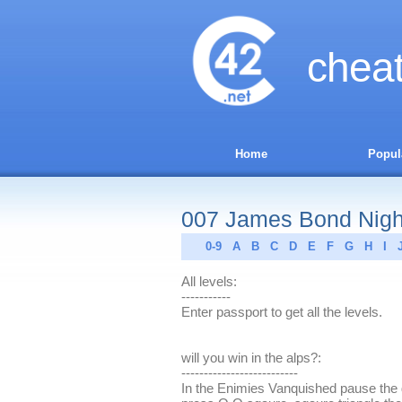
chea
Home
Popul
007 James Bond Nightf
0-9
A
B
C
D
E
F
G
H
I
All levels:
-----------
Enter passport to get all the levels.
will you win in the alps?:
--------------------------
In the Enimies Vanquished pause the