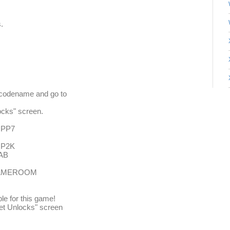
.
to codename and go to
ocks" screen.
U PP7
U P2K
LAB
- GAMEROOM
ble for this game!
ret Unlocks" screen