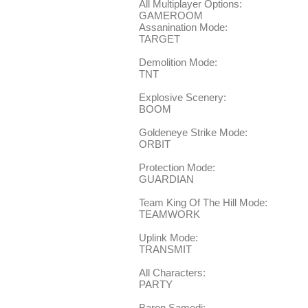
All Multiplayer Options:
GAMEROOM
Assanination Mode:
TARGET
Demolition Mode:
TNT
Explosive Scenery:
BOOM
Goldeneye Strike Mode:
ORBIT
Protection Mode:
GUARDIAN
Team King Of The Hill Mode:
TEAMWORK
Uplink Mode:
TRANSMIT
All Characters:
PARTY
Baron Samedi: