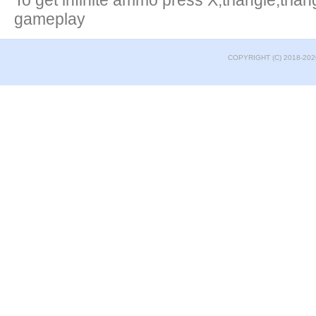
To get infinite ammo press X,triangle,tria
gameplay
COPYRIGHT (C) 2018-202