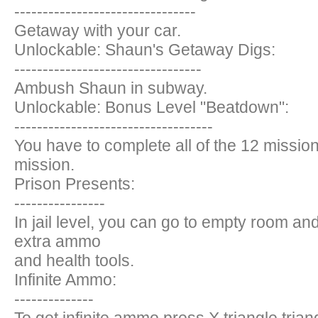
--------------------------------
Getaway with your car.
Unlockable: Shaun's Getaway Digs:
---------------------------------
Ambush Shaun in subway.
Unlockable: Bonus Level "Beatdown":
-----------------------------------
You have to complete all of the 12 missio
mission.
Prison Presents:
----------------
In jail level, you can go to empty room and j
extra ammo
and health tools.
Infinite Ammo:
--------------