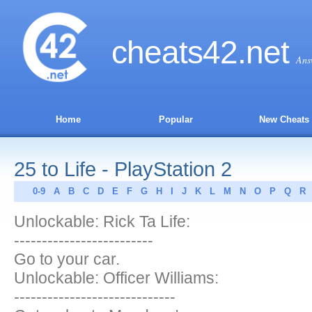
cheats
42
.net
Ans
Home
Popular
New Cheats
25 to Life - PlayStation 2
0-9
A
B
C
D
E
F
G
H
I
J
K
L
M
N
O
P
Q
R
Unlockable: Rick Ta Life:
-------------------------
Go to your car.
Unlockable: Officer Williams:
-----------------------------