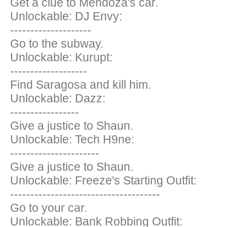
Get a clue to Mendoza's car.
Unlockable: DJ Envy:
--------------------
Go to the subway.
Unlockable: Kurupt:
-------------------
Find Saragosa and kill him.
Unlockable: Dazz:
-----------------
Give a justice to Shaun.
Unlockable: Tech H9ne:
----------------------
Give a justice to Shaun.
Unlockable: Freeze's Starting Outfit:
-------------------------------------
Go to your car.
Unlockable: Bank Robbing Outfit: