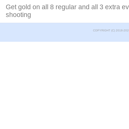
Get gold on all 8 regular and all 3 extra e
shooting
COPYRIGHT (C) 2018-202