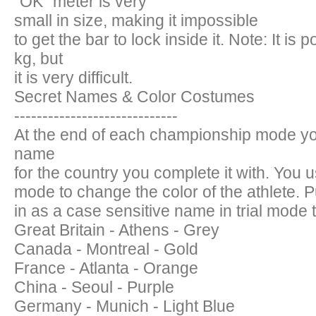
"OK" meter is very
small in size, making it impossible
to get the bar to lock inside it. Note: It is 
kg, but
it is very difficult.
Secret Names & Color Costumes
-----------------------------
At the end of each championship mode yo
name
for the country you complete it with. You 
mode to change the color of the athlete. P
in as a case sensitive name in trial mode to
Great Britain - Athens - Grey
Canada - Montreal - Gold
France - Atlanta - Orange
China - Seoul - Purple
Germany - Munich - Light Blue