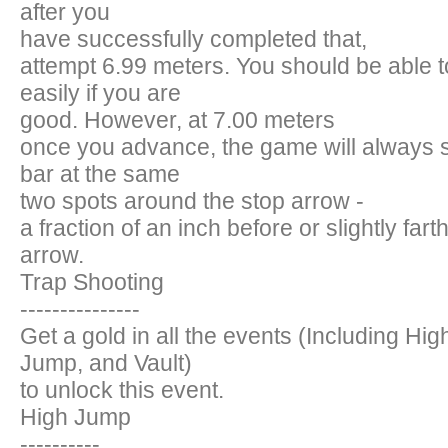
after you
have successfully completed that,
attempt 6.99 meters. You should be able to
easily if you are
good. However, at 7.00 meters
once you advance, the game will always 
bar at the same
two spots around the stop arrow -
a fraction of an inch before or slightly fart
arrow.
Trap Shooting
---------------
Get a gold in all the events (Including Hig
Jump, and Vault)
to unlock this event.
High Jump
----------