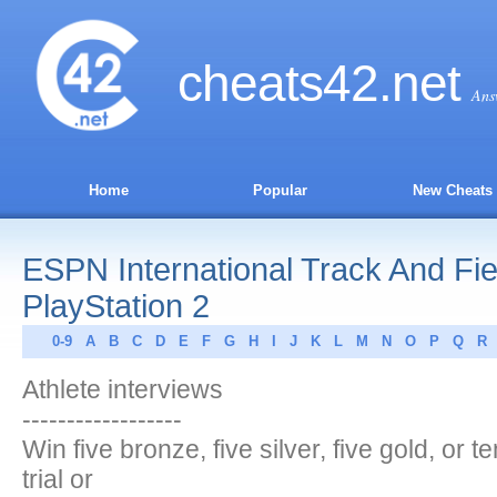
cheats
42
.net
Ans
Home
Popular
New Cheats
ESPN International Track And Fie
PlayStation 2
0-9
A
B
C
D
E
F
G
H
I
J
K
L
M
N
O
P
Q
R
Athlete interviews
------------------
Win five bronze, five silver, five gold, or 
trial or