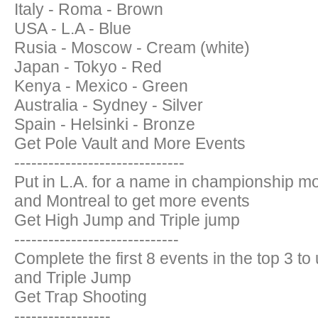
Italy - Roma - Brown
USA - L.A - Blue
Rusia - Moscow - Cream (white)
Japan - Tokyo - Red
Kenya - Mexico - Green
Australia - Sydney - Silver
Spain - Helsinki - Bronze
Get Pole Vault and More Events
------------------------------
Put in L.A. for a name in championship mo
and Montreal to get more events
Get High Jump and Triple jump
-----------------------------
Complete the first 8 events in the top 3 t
and Triple Jump
Get Trap Shooting
-----------------