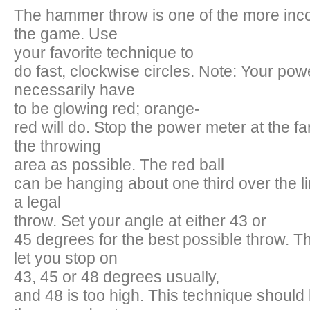
The hammer throw is one of the more inco
the game. Use
your favorite technique to
do fast, clockwise circles. Note: Your po
necessarily have
to be glowing red; orange-
red will do. Stop the power meter at the far
the throwing
area as possible. The red ball
can be hanging about one third over the line
a legal
throw. Set your angle at either 43 or
45 degrees for the best possible throw. T
let you stop on
43, 45 or 48 degrees usually,
and 48 is too high. This technique should