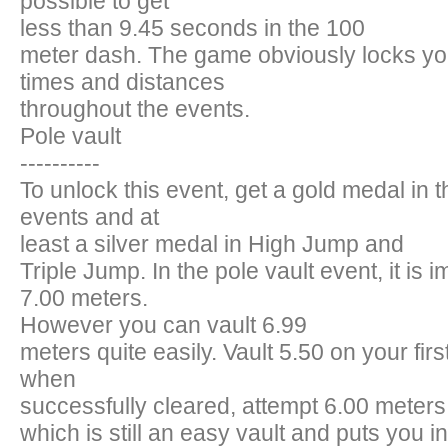
possible to get
less than 9.45 seconds in the 100
meter dash. The game obviously locks you
times and distances
throughout the events.
Pole vault
----------
To unlock this event, get a gold medal in th
events and at
least a silver medal in High Jump and
Triple Jump. In the pole vault event, it is i
7.00 meters.
However you can vault 6.99
meters quite easily. Vault 5.50 on your firs
when
successfully cleared, attempt 6.00 meters
which is still an easy vault and puts you in 