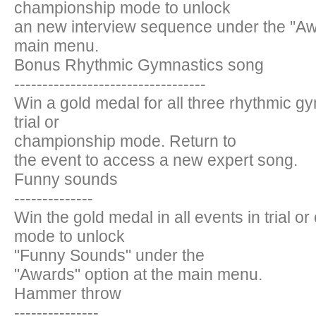
championship mode to unlock
an new interview sequence under the ''Awa
main menu.
Bonus Rhythmic Gymnastics song
----------------------------------
Win a gold medal for all three rhythmic g
trial or
championship mode. Return to
the event to access a new expert song.
Funny sounds
--------------
Win the gold medal in all events in trial 
mode to unlock
"Funny Sounds" under the
"Awards" option at the main menu.
Hammer throw
---------------