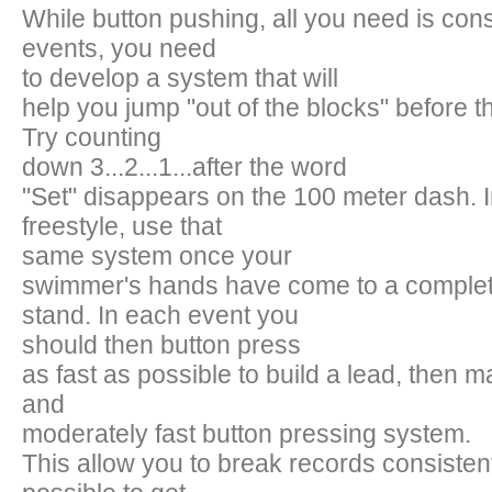
While button pushing, all you need is cons
events, you need
to develop a system that will
help you jump "out of the blocks" before the
Try counting
down 3...2...1...after the word
"Set" disappears on the 100 meter dash. 
freestyle, use that
same system once your
swimmer's hands have come to a complete
stand. In each event you
should then button press
as fast as possible to build a lead, then m
and
moderately fast button pressing system.
This allow you to break records consistentl