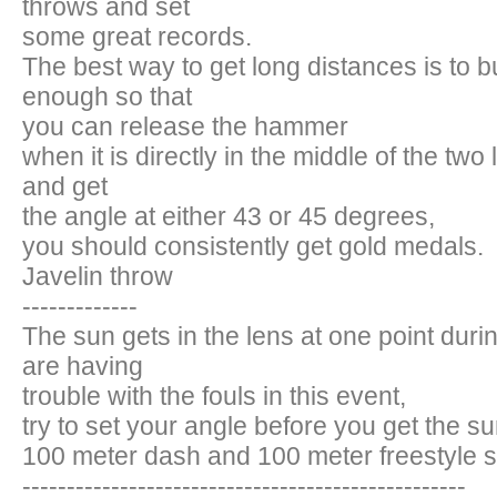
throws and set
some great records.
The best way to get long distances is to b
enough so that
you can release the hammer
when it is directly in the middle of the two l
and get
the angle at either 43 or 45 degrees,
you should consistently get gold medals.
Javelin throw
-------------
The sun gets in the lens at one point durin
are having
trouble with the fouls in this event,
try to set your angle before you get the su
100 meter dash and 100 meter freestyle
--------------------------------------------------