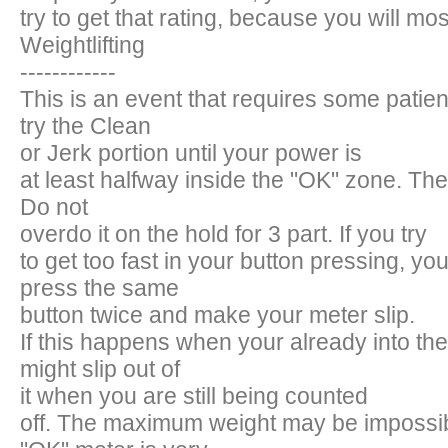
try to get that rating, because you will most
Weightlifting
------------
This is an event that requires some patie
try the Clean
or Jerk portion until your power is
at least halfway inside the "OK" zone. Then,
Do not
overdo it on the hold for 3 part. If you try
to get too fast in your button pressing, yo
press the same
button twice and make your meter slip.
If this happens when your already into th
might slip out of
it when you are still being counted
off. The maximum weight may be impossi