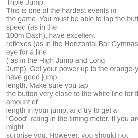
Triple Jump.
This is one of the hardest events in
the game. You must be able to tap the butt
speed (as in the
100m Dash), have excellent
reflexes (as in the Horizontal Bar Gymnas
eye for a line
( as in the High Jump and Long
Jump). Get your power up to the orange-y
have good jump
length. Make sure you tap
the button very close to the white line for th
amount of
length in your jump, and try to get a
"Good" rating in the timing meter. If you ar
might
surprise you. However, you should not