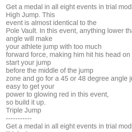
Get a medal in all eight events in trial mo
High Jump. This
event is almost identical to the
Pole Vault. In this event, anything lower 
angle will make
your athlete jump with too much
forward force, making him hit his head on
start your jump
before the middle of the jump
zone and go for a 45 or 48 degree angle jum
easy to get your
power to glowing red in this event,
so build it up.
Triple Jump
-----------
Get a medal in all eight events in trial mo