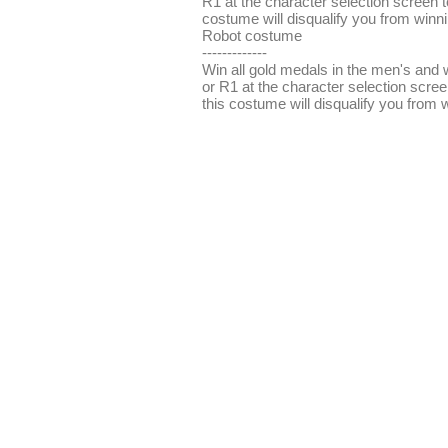
R1 at the character selection screen 
costume will disqualify you from winn
Robot costume
-------------
Win all gold medals in the men's and 
or R1 at the character selection scre
this costume will disqualify you from 