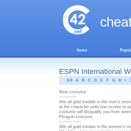
chea
Home
Popul
ESPN International Wi
0-9
A
B
C
D
E
F
G
H
I
Bear costume
------------
Win all gold medals in the men's eve
at the character selection screen to 
costume will disqualify you from winn
Penguin costume
---------------
Win all gold medals in the women's e