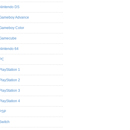
Nintendo DS
Gameboy Advance
Gameboy Color
Gamecube
Nintendo 64
PC
PlayStation 1
PlayStation 2
PlayStation 3
PlayStation 4
PSP
Switch