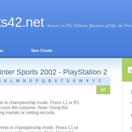
ts
42
.net
Answers to The Ultimate Question of Life, the Uni
ar
New Cheats
nter Sports 2002 - PlayStation 2
J
K
L
M
N
O
P
Q
R
S
T
U
V
W
X
Y
Z
All
nts in championship mode. Press L1 or R1
access the costume. Note: Using this
ing medals or setting records.
vents in championship mode. Press L1 or