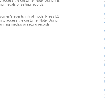
to access the costume. Note: Using this
ing medals or setting records.
women's events in trial mode. Press L1
en to access the costume. Note: Using
winning medals or setting records.