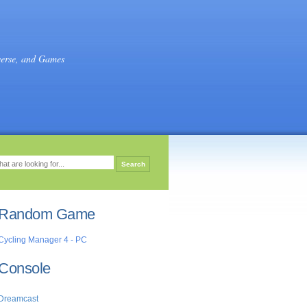
verse, and Games
Random Game
Cycling Manager 4 - PC
Console
Dreamcast