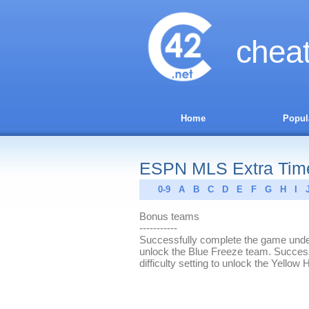
chea
Home
Popul
ESPN MLS Extra Time 
0-9
A
B
C
D
E
F
G
H
I
Bonus teams
-----------
Successfully complete the game under 
unlock the Blue Freeze team. Success
difficulty setting to unlock the Yell