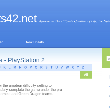
ts
42
.net
Answers to The Ultimate Question of Life, the Uni
ar
New Cheats
- PlayStation 2
J
K
L
M
N
O
P
Q
R
S
T
U
V
W
X
Y
Z
All
the amateur difficulty setting to
fully complete the game under the pro
ow Hornets and Green Dragon teams.