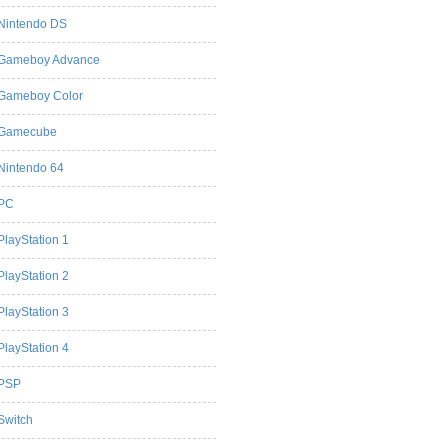
Nintendo DS
Gameboy Advance
Gameboy Color
Gamecube
Nintendo 64
PC
PlayStation 1
PlayStation 2
PlayStation 3
PlayStation 4
PSP
Switch