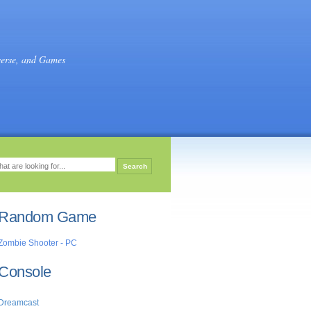
verse, and Games
Random Game
Zombie Shooter - PC
Console
Dreamcast