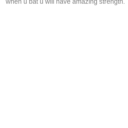
when u bat u will have amazing strength.