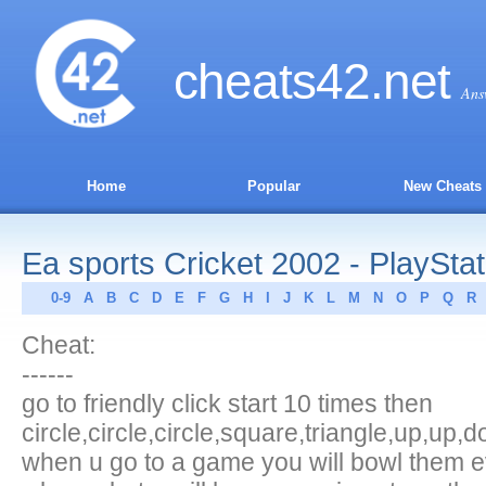
cheats
42
.net
Ans
Home
Popular
New Cheats
Ea sports Cricket 2002 - PlayStat
0-9
A
B
C
D
E
F
G
H
I
J
K
L
M
N
O
P
Q
R
Cheat:
------
go to friendly click start 10 times then
circle,circle,circle,square,triangle,up,up,
when u go to a game you will bowl them e