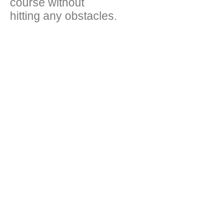
course without
hitting any obstacles.