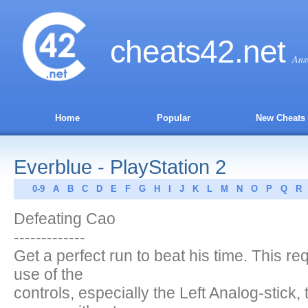
cheats
42
.net
Ans
Home
Popular
New Cheats
Everblue - PlayStation 2
0-9
A
B
C
D
E
F
G
H
I
J
K
L
M
N
O
P
Q
R
Defeating Cao
-------------
Get a perfect run to beat his time. This r
use of the
controls, especially the Left Analog-stick,