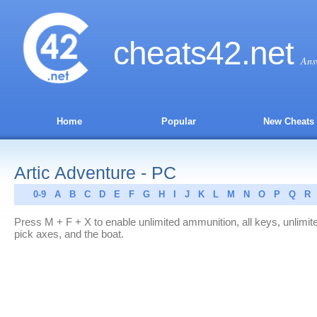
cheats
42
.net
Ans
Home
Popular
New Cheats
Artic Adventure - PC
0-9
A
B
C
D
E
F
G
H
I
J
K
L
M
N
O
P
Q
R
Press M + F + X to enable unlimited ammunition, all keys, unlimit
pick axes, and the boat.